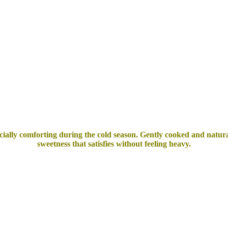
ecially comforting during the cold season.
Gently cooked and natural
sweetness that satisfies without feeling heavy.