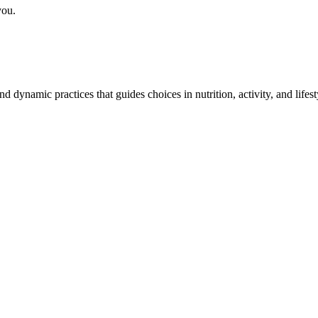
you.
and dynamic practices that guides choices in nutrition, activity, and life