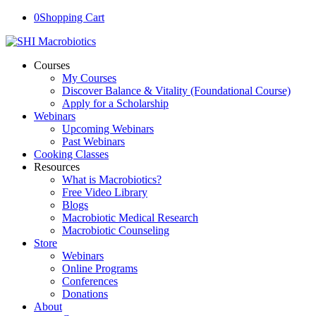
0
Shopping Cart
Courses
My Courses
Discover Balance & Vitality (Foundational Course)
Apply for a Scholarship
Webinars
Upcoming Webinars
Past Webinars
Cooking Classes
Resources
What is Macrobiotics?
Free Video Library
Blogs
Macrobiotic Medical Research
Macrobiotic Counseling
Store
Webinars
Online Programs
Conferences
Donations
About