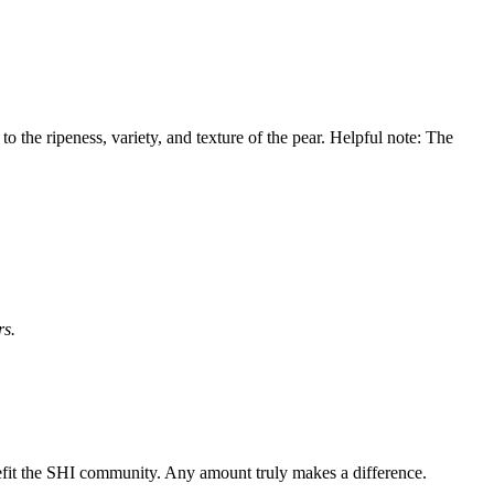
o the ripeness, variety, and texture of the pear. Helpful note: The
rs.
nefit the SHI community. Any amount truly makes a difference.