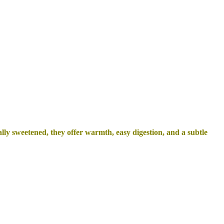
ly sweetened, they offer warmth, easy digestion, and a subtle