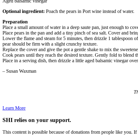
Aged balsamic vinegar
Optional ingredient:
Poach the pears in Port wine instead of water.
Preparation
Place a small amount of water in a deep saute pan, just enough to cov
Place pears in the pan and add a tiny pinch of sea salt. Cover and bri
Lower the flame and steam for 5 minutes, then drizzle 1 tablespoon of 
pear should be firm with a slight crunchy texture.
Replace the cover and give the pot a gentle shake to mix the sweetene
Cook pears until they reach the desired texture. Gently fold to blend th
Place in a serving dish, then drizzle a little aged balsamic vinegar over
– Susan Waxman
Th
Learn More
SHI relies on your support.
This content is possible because of donations from people like you. I