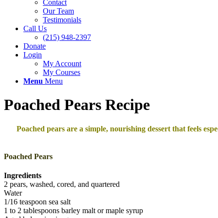
Contact
Our Team
Testimonials
Call Us
(215) 948-2397
Donate
Login
My Account
My Courses
Menu
Menu
Poached Pears Recipe
Poached pears are a simple, nourishing dessert that feels esp
Poached Pears
Ingredients
2 pears, washed, cored, and quartered
Water
1/16 teaspoon sea salt
1 to 2 tablespoons barley malt or maple syrup