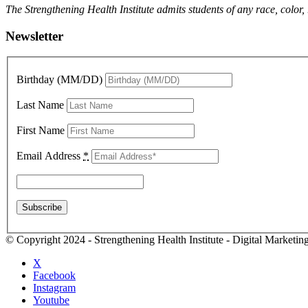
The Strengthening Health Institute admits students of any race, color,
Newsletter
Birthday (MM/DD)
Last Name
First Name
Email Address
*
© Copyright 2024 - Strengthening Health Institute - Digital Marketi
X
Facebook
Instagram
Youtube