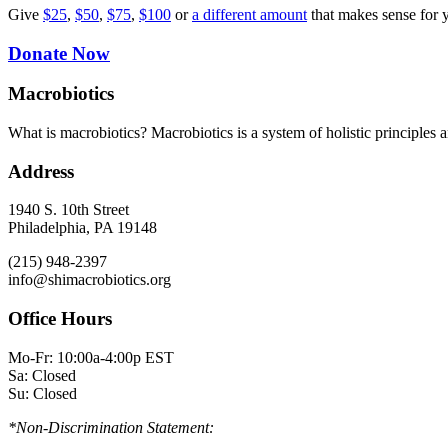
Give
$25
,
$50
,
$75
,
$100
or
a different amount
that makes sense for 
Donate Now
Macrobiotics
What is macrobiotics? Macrobiotics is
a system of holistic principles 
Address
1940 S. 10th Street
Philadelphia, PA 19148
(215) 948-2397
info@shimacrobiotics.org
Office Hours
Mo-Fr: 10:00a-4:00p EST
Sa: Closed
Su: Closed
*Non-Discrimination Statement: