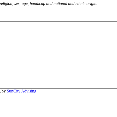
 religion, sex, age, handicap and national and ethnic origin.
ng by
SunCity Advising