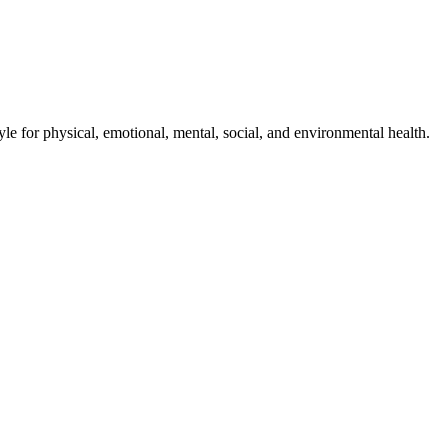
style for physical, emotional, mental, social, and environmental health.