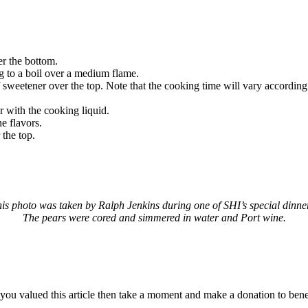
er the bottom.
ng to a boil over a medium flame.
sweetener over the top. Note that the cooking time will vary according t
r with the cooking liquid.
e flavors.
 the top.
is photo was taken by Ralph Jenkins during one of SHI’s special dinne
The pears were cored and simmered in water and Port wine.
f you valued this article then take a moment and make a donation to be