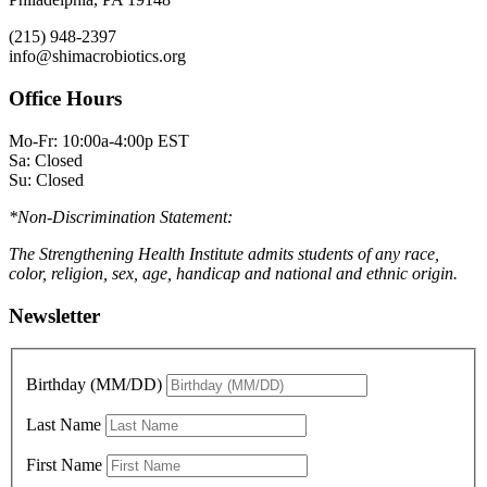
(215) 948-2397
info@shimacrobiotics.org
Office Hours
Mo-Fr: 10:00a-4:00p EST
Sa: Closed
Su: Closed
*Non-Discrimination Statement:
The Strengthening Health Institute admits students of any race,
color, religion, sex, age, handicap and national and ethnic origin.
Newsletter
Birthday (MM/DD)
Last Name
First Name