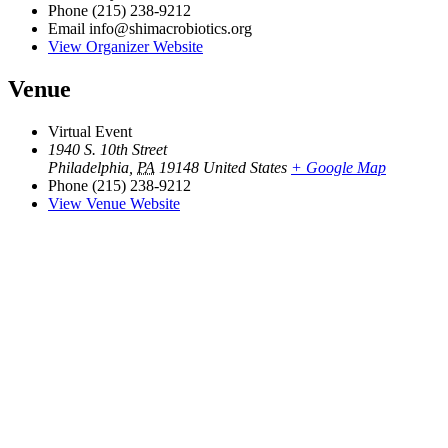
Phone
(215) 238-9212
Email
info@shimacrobiotics.org
View Organizer Website
Venue
Virtual Event
1940 S. 10th Street
Philadelphia
,
PA
19148
United States
+ Google Map
Phone
(215) 238-9212
View Venue Website