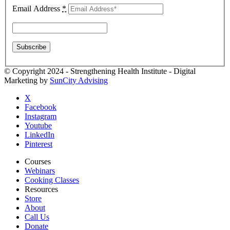
Email Address
*
© Copyright 2024 - Strengthening Health Institute - Digital
Marketing by
SunCity Advising
X
Facebook
Instagram
Youtube
LinkedIn
Pinterest
Courses
Webinars
Cooking Classes
Resources
Store
About
Call Us
Donate