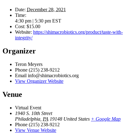
Date:
December 28, 2021
Time:
4:30 pm | 5:30 pm
EST
Cost:
$15.00
Website:
https://shimacrobiotics.org/product/taste-with-
integrity/
Organizer
Teron Meyers
Phone
(215) 238-9212
Email
info@shimacrobiotics.org
View Organizer Website
Venue
Virtual Event
1940 S. 10th Street
Philadelphia
,
PA
19148
United States
+ Google Map
Phone
(215) 238-9212
View Venue Website