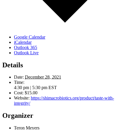
Google Calendar
iCalendar
Outlook 365
Outlook Live
Details
Date:
December 28, 2021
Time:
4:30 pm | 5:30 pm
EST
Cost:
$15.00
Website:
https://shimacrobiotics.org/product/taste-with-
integrity/
Organizer
Teron Meyers