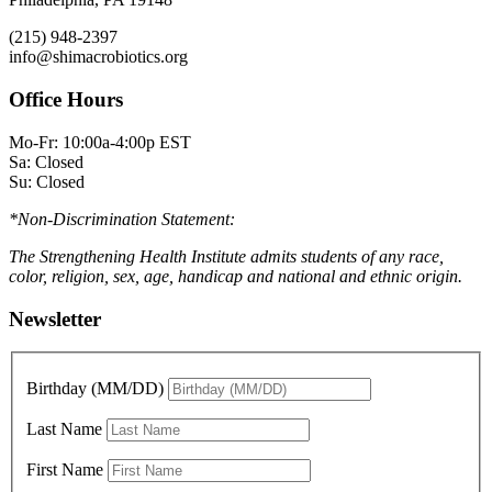
(215) 948-2397
info@shimacrobiotics.org
Office Hours
Mo-Fr: 10:00a-4:00p EST
Sa: Closed
Su: Closed
*Non-Discrimination Statement:
The Strengthening Health Institute admits students of any race,
color, religion, sex, age, handicap and national and ethnic origin.
Newsletter
Birthday (MM/DD)
Last Name
First Name