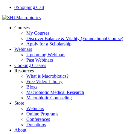
0
Shopping Cart
Courses
My Courses
Discover Balance & Vitality (Foundational Course)
Apply for a Scholarship
Webinars
Upcoming Webinars
Past Webinars
Cooking Classes
Resources
What is Macrobiotics?
Free Video Library
Blogs
Macrobiotic Medical Research
Macrobiotic Counseling
Store
Webinars
Online Programs
Conferences
Donations
About