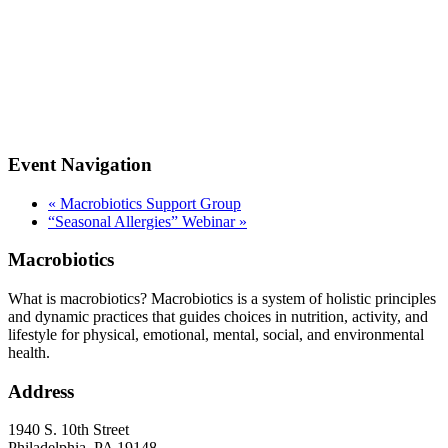
Event Navigation
«
Macrobiotics Support Group
“Seasonal Allergies” Webinar
»
Macrobiotics
What is macrobiotics? Macrobiotics is
a system of holistic principles
and dynamic practices that guides choices in nutrition, activity, and
lifestyle for physical, emotional, mental, social, and environmental
health.
Address
1940 S. 10th Street
Philadelphia, PA 19148