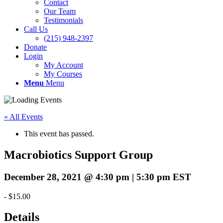
Contact
Our Team
Testimonials
Call Us
(215) 948-2397
Donate
Login
My Account
My Courses
Menu
Menu
« All Events
This event has passed.
Macrobiotics Support Group
December 28, 2021 @ 4:30 pm
|
5:30 pm
EST
-
$15.00
Details