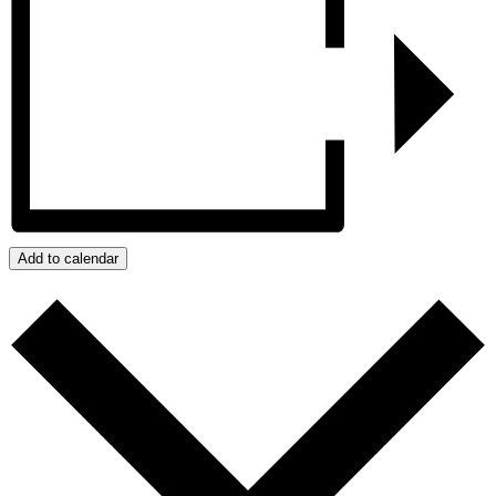
Add to calendar