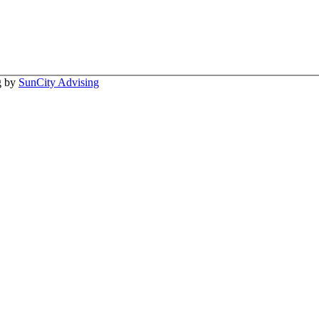
ng by
SunCity Advising