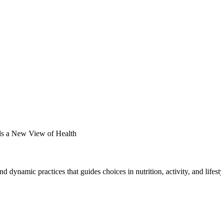
s a New View of Health
and dynamic practices that guides choices in nutrition, activity, and life