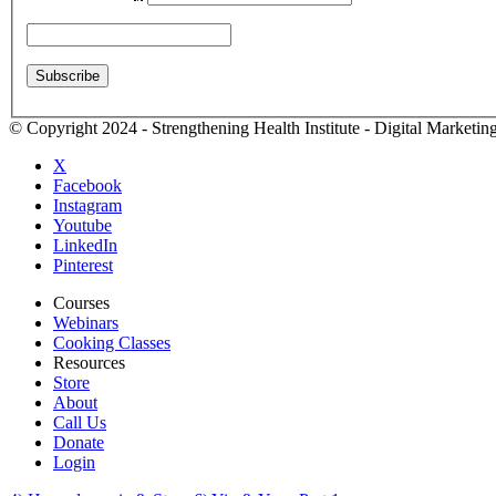
© Copyright 2024 - Strengthening Health Institute - Digital Marketi
X
Facebook
Instagram
Youtube
LinkedIn
Pinterest
Courses
Webinars
Cooking Classes
Resources
Store
About
Call Us
Donate
Login