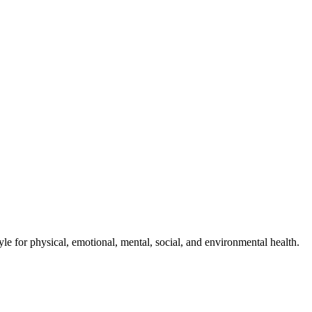
style for physical, emotional, mental, social, and environmental health.