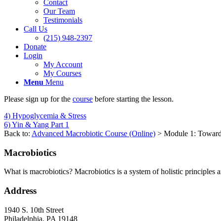
Contact
Our Team
Testimonials
Call Us
(215) 948-2397
Donate
Login
My Account
My Courses
Menu
Menu
Please sign up for the
course
before starting the lesson.
4) Hypoglycemia & Stress
6) Yin & Yang Part 1
Back to:
Advanced Macrobiotic Course (Online)
> Module 1: Toward
Macrobiotics
What is macrobiotics? Macrobiotics is
a system of holistic principles 
Address
1940 S. 10th Street
Philadelphia, PA 19148