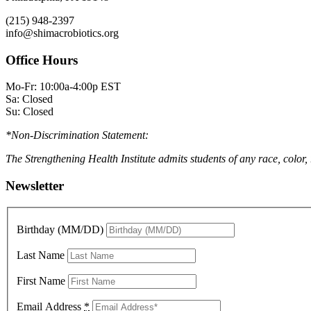
(215) 948-2397
info@shimacrobiotics.org
Office Hours
Mo-Fr: 10:00a-4:00p EST
Sa: Closed
Su: Closed
*Non-Discrimination Statement:
The Strengthening Health Institute admits students of any race, color,
Newsletter
Birthday (MM/DD)
Last Name
First Name
Email Address
*