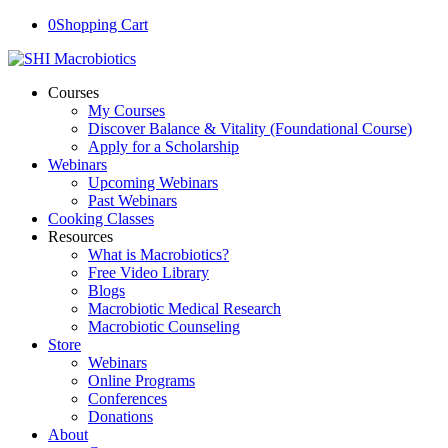
0
Shopping Cart
Courses
My Courses
Discover Balance & Vitality (Foundational Course)
Apply for a Scholarship
Webinars
Upcoming Webinars
Past Webinars
Cooking Classes
Resources
What is Macrobiotics?
Free Video Library
Blogs
Macrobiotic Medical Research
Macrobiotic Counseling
Store
Webinars
Online Programs
Conferences
Donations
About