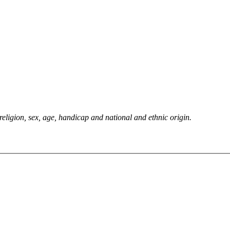
 religion, sex, age, handicap and national and ethnic origin.