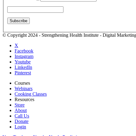
© Copyright 2024 - Strengthening Health Institute - Digital Marketi
X
Facebook
Instagram
Youtube
LinkedIn
Pinterest
Courses
Webinars
Cooking Classes
Resources
Store
About
Call Us
Donate
Login