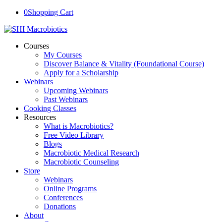
0
Shopping Cart
Courses
My Courses
Discover Balance & Vitality (Foundational Course)
Apply for a Scholarship
Webinars
Upcoming Webinars
Past Webinars
Cooking Classes
Resources
What is Macrobiotics?
Free Video Library
Blogs
Macrobiotic Medical Research
Macrobiotic Counseling
Store
Webinars
Online Programs
Conferences
Donations
About