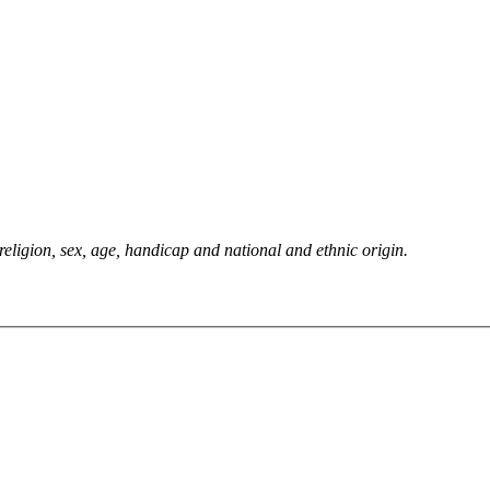
 religion, sex, age, handicap and national and ethnic origin.