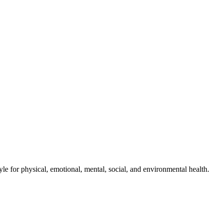
style for physical, emotional, mental, social, and environmental health.