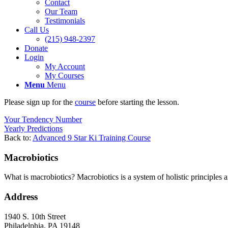
Contact
Our Team
Testimonials
Call Us
(215) 948-2397
Donate
Login
My Account
My Courses
Menu
Menu
Please sign up for the
course
before starting the lesson.
Your Tendency Number
Yearly Predictions
Back to:
Advanced 9 Star Ki Training Course
Macrobiotics
What is macrobiotics? Macrobiotics is
a system of holistic principles 
Address
1940 S. 10th Street
Philadelphia, PA 19148