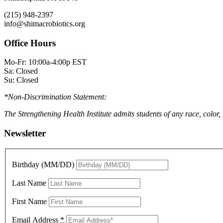
(215) 948-2397
info@shimacrobiotics.org
Office Hours
Mo-Fr: 10:00a-4:00p EST
Sa: Closed
Su: Closed
*Non-Discrimination Statement:
The Strengthening Health Institute admits students of any race, color,
Newsletter
Birthday (MM/DD)
Last Name
First Name
Email Address
*