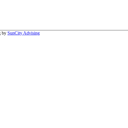
ng by
SunCity Advising