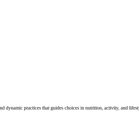
and dynamic practices that guides choices in nutrition, activity, and life