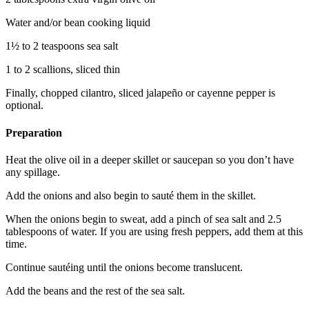
Water and/or bean cooking liquid
1½ to 2 teaspoons sea salt
1 to 2 scallions, sliced thin
Finally, chopped cilantro, sliced jalapeño or cayenne pepper is
optional.
Preparation
Heat the olive oil in a deeper skillet or saucepan so you don’t have
any spillage.
Add the onions and also begin to sauté them in the skillet.
When the onions begin to sweat, add a pinch of sea salt and 2.5
tablespoons of water. If you are using fresh peppers, add them at this
time.
Continue sautéing until the onions become translucent.
Add the beans and the rest of the sea salt.