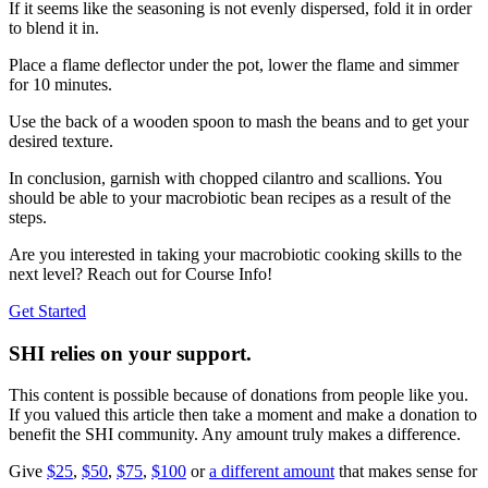
If it seems like the seasoning is not evenly dispersed, fold it in order
to blend it in.
Place a flame deflector under the pot, lower the flame and simmer
for 10 minutes.
Use the back of a wooden spoon to mash the beans and to get your
desired texture.
In conclusion, garnish with chopped cilantro and scallions. You
should be able to your macrobiotic bean recipes as a result of the
steps.
Are you interested in taking your macrobiotic cooking skills to the
next level? Reach out for Course Info!
Get Started
SHI relies on your support.
This content is possible because of donations from people like you.
If you valued this article then take a moment and make a donation to
benefit the SHI community. Any amount truly makes a difference.
Give
$25
,
$50
,
$75
,
$100
or
a different amount
that makes sense for