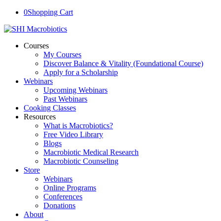
0
Shopping Cart
Courses
My Courses
Discover Balance & Vitality (Foundational Course)
Apply for a Scholarship
Webinars
Upcoming Webinars
Past Webinars
Cooking Classes
Resources
What is Macrobiotics?
Free Video Library
Blogs
Macrobiotic Medical Research
Macrobiotic Counseling
Store
Webinars
Online Programs
Conferences
Donations
About