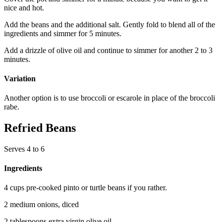
nice and hot.
Add the beans and the additional salt. Gently fold to blend all of the
ingredients and simmer for 5 minutes.
Add a drizzle of olive oil and continue to simmer for another 2 to 3
minutes.
Variation
Another option is to use broccoli or escarole in place of the broccoli
rabe.
Refried Beans
Serves 4 to 6
Ingredients
4 cups pre-cooked pinto or turtle beans if you rather.
2 medium onions, diced
2 tablespoons extra virgin olive oil