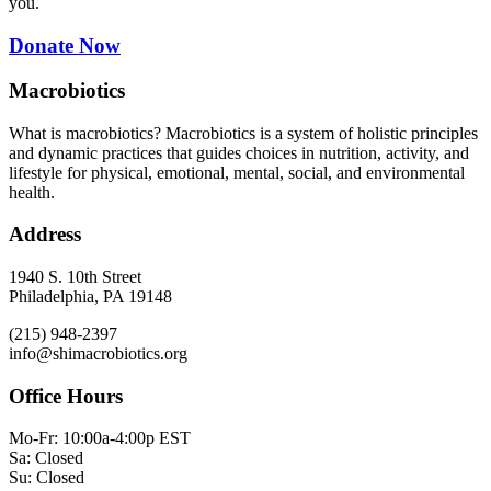
you.
Donate Now
Macrobiotics
What is macrobiotics? Macrobiotics is
a system of holistic principles
and dynamic practices that guides choices in nutrition, activity, and
lifestyle for physical, emotional, mental, social, and environmental
health.
Address
1940 S. 10th Street
Philadelphia, PA 19148
(215) 948-2397
info@shimacrobiotics.org
Office Hours
Mo-Fr: 10:00a-4:00p EST
Sa: Closed
Su: Closed