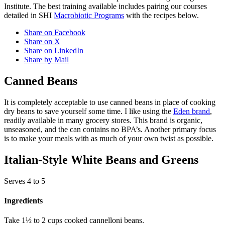
Institute. The best training available includes pairing our courses
detailed in SHI
Macrobiotic Programs
with the recipes below.
Share on Facebook
Share on X
Share on LinkedIn
Share by Mail
Canned Beans
It is completely acceptable to use canned beans in place of cooking
dry beans to save yourself some time. I like using the
Eden brand
,
readily available in many grocery stores. This brand is organic,
unseasoned, and the can contains no BPA’s. Another primary focus
is to make your meals with as much of your own twist as possible.
Italian-Style White Beans and Greens
Serves 4 to 5
Ingredients
Take 1½ to 2 cups cooked cannelloni beans.