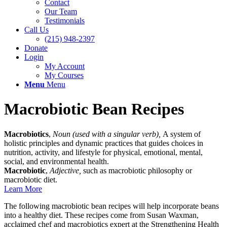
Contact
Our Team
Testimonials
Call Us
(215) 948-2397
Donate
Login
My Account
My Courses
Menu
Menu
Macrobiotic Bean Recipes
Macrobiotics
,
Noun (used with a singular verb),
A system of
holistic principles and dynamic practices that guides choices in
nutrition, activity, and lifestyle for physical, emotional, mental,
social, and environmental health.
Macrobiotic
,
Adjective,
such as macrobiotic philosophy or
macrobiotic diet.
Learn More
The following macrobiotic bean recipes will help incorporate beans
into a healthy diet. These recipes come from Susan Waxman,
acclaimed chef and macrobiotics expert at the Strengthening Health