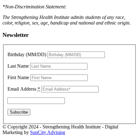
*Non-Discrimination Statement:
The Strengthening Health Institute admits students of any race,
color, religion, sex, age, handicap and national and ethnic origin.
Newsletter
Birthday (MM/DD)
Last Name
First Name
Email Address
*
© Copyright 2024 - Strengthening Health Institute - Digital
Marketing by
SunCity Advising