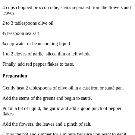
4 cups chopped broccoli rabe, stems separated from the flowers and
leaves.
2 to 3 tablespoons olive oil
¾ teaspoon sea salt
¾ cup water or bean cooking liquid
1 to 2 cloves of garlic, sliced thin or left whole
Finally, add red pepper flakes to taste.
Preparation
Gently heat 2 tablespoons of olive oil in a cast iron or sauté pan.
Add the stems of the greens and begin to sauté.
Put in a bit of liquid, the garlic and add a good pinch of pepper
flakes.
Add the flowers, the leaves and a pinch of salt.
Cover the pot and simmer for a minute because you want to get it