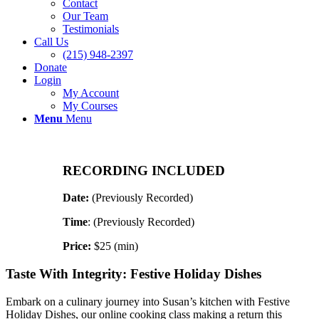
Contact
Our Team
Testimonials
Call Us
(215) 948-2397
Donate
Login
My Account
My Courses
Menu
Menu
RECORDING INCLUDED
Date:
(Previously Recorded)
Time
: (Previously Recorded)
Price:
$25 (min)
Taste With Integrity: Festive Holiday Dishes
Embark on a culinary journey into Susan’s kitchen with Festive
Holiday Dishes, our online cooking class making a return this