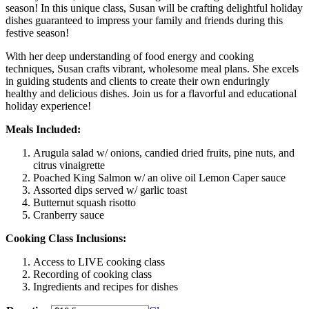
season! In this unique class, Susan will be crafting delightful holiday
dishes guaranteed to impress your family and friends during this
festive season!
With her deep understanding of food energy and cooking
techniques, Susan crafts vibrant, wholesome meal plans. She excels
in guiding students and clients to create their own enduringly
healthy and delicious dishes. Join us for a flavorful and educational
holiday experience!
Meals Included:
Arugula salad w/ onions, candied dried fruits, pine nuts, and
citrus vinaigrette
Poached King Salmon w/ an olive oil Lemon Caper sauce
Assorted dips served w/ garlic toast
Butternut squash risotto
Cranberry sauce
Cooking Class Inclusions:
Access to LIVE cooking class
Recording of cooking class
Ingredients and recipes for dishes