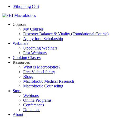
0
Shopping Cart
Courses
My Courses
Discover Balance & Vitality (Foundational Course)
Apply for a Scholarship
Webinars
Upcoming Webinars
Past Webinars
Cooking Classes
Resources
What is Macrobiotics?
Free Video Library
Blogs
Macrobiotic Medical Research
Macrobiotic Counseling
Store
Webinars
Online Programs
Conferences
Donations
About