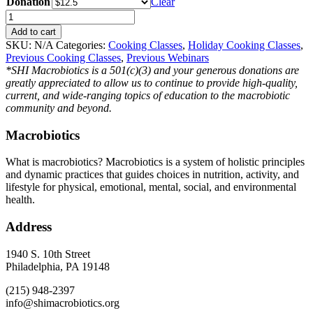
Donation
Clear
Festive
Holiday
Add to cart
Dishes
SKU:
N/A
Categories:
Cooking Classes
,
Holiday Cooking Classes
,
2023
Previous Cooking Classes
,
Previous Webinars
quantity
*SHI Macrobiotics is a 501(c)(3) and your generous donations are
greatly appreciated to allow us to continue to provide high-quality,
current, and wide-ranging topics of education to the macrobiotic
community and beyond.
Macrobiotics
What is macrobiotics? Macrobiotics is
a system of holistic principles
and dynamic practices that guides choices in nutrition, activity, and
lifestyle for physical, emotional, mental, social, and environmental
health.
Address
1940 S. 10th Street
Philadelphia, PA 19148
(215) 948-2397
info@shimacrobiotics.org