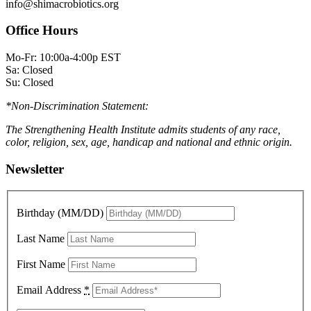
info@shimacrobiotics.org
Office Hours
Mo-Fr: 10:00a-4:00p EST
Sa: Closed
Su: Closed
*Non-Discrimination Statement:
The Strengthening Health Institute admits students of any race,
color, religion, sex, age, handicap and national and ethnic origin.
Newsletter
Birthday (MM/DD)
Last Name
First Name
Email Address
*