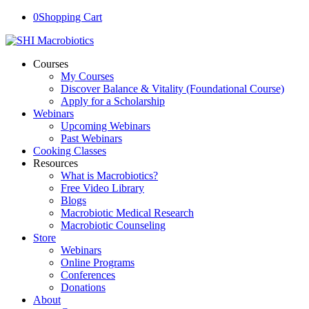
0
Shopping Cart
Courses
My Courses
Discover Balance & Vitality (Foundational Course)
Apply for a Scholarship
Webinars
Upcoming Webinars
Past Webinars
Cooking Classes
Resources
What is Macrobiotics?
Free Video Library
Blogs
Macrobiotic Medical Research
Macrobiotic Counseling
Store
Webinars
Online Programs
Conferences
Donations
About