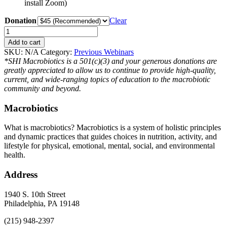
install Zoom)
Donation
Clear
Power
of
Add to cart
Foods
SKU:
N/A
Category:
Previous Webinars
Webinar
*SHI Macrobiotics is a 501(c)(3) and your generous donations are
quantity
greatly appreciated to allow us to continue to provide high-quality,
current, and wide-ranging topics of education to the macrobiotic
community and beyond.
Macrobiotics
What is macrobiotics? Macrobiotics is
a system of holistic principles
and dynamic practices that guides choices in nutrition, activity, and
lifestyle for physical, emotional, mental, social, and environmental
health.
Address
1940 S. 10th Street
Philadelphia, PA 19148
(215) 948-2397