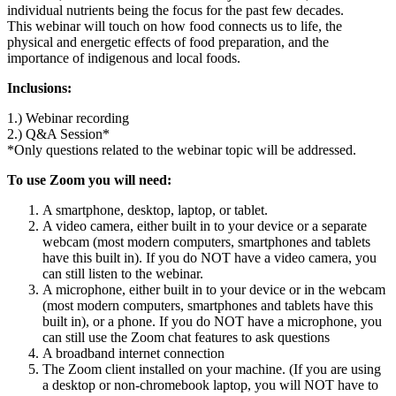
individual nutrients being the focus for the past few decades.
This webinar will touch on how food connects us to life, the
physical and energetic effects of food preparation, and the
importance of indigenous and local foods.
Inclusions:
1.) Webinar recording
2.) Q&A Session*
*Only questions related to the webinar topic will be addressed.
To use Zoom you will need:
A smartphone, desktop, laptop, or tablet.
A video camera, either built in to your device or a separate
webcam (most modern computers, smartphones and tablets
have this built in). If you do NOT have a video camera, you
can still listen to the webinar.
A microphone, either built in to your device or in the webcam
(most modern computers, smartphones and tablets have this
built in), or a phone. If you do NOT have a microphone, you
can still use the Zoom chat features to ask questions
A broadband internet connection
The Zoom client installed on your machine. (If you are using
a desktop or non-chromebook laptop, you will NOT have to