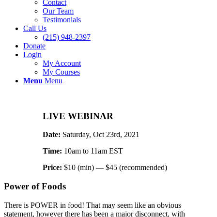
Contact
Our Team
Testimonials
Call Us
(215) 948-2397
Donate
Login
My Account
My Courses
Menu
Menu
LIVE WEBINAR
Date:
Saturday, Oct 23rd, 2021
Time:
10am to 11am EST
Price:
$10 (min) — $45 (recommended)
Power of Foods
There is POWER in food! That may seem like an obvious
statement, however there has been a major disconnect, with