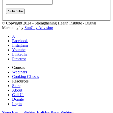
© Copyright 2024 - Strengthening Health Institute - Digital
Marketing by
SunCity Advising
X
Facebook
Instagram
Youtube
LinkedIn
Pinterest
Courses
Webinars
Cooking Classes
Resources
Store
About
Call Us
Donate
Login
Sleep Health Webinar
Holiday Reset Webinar