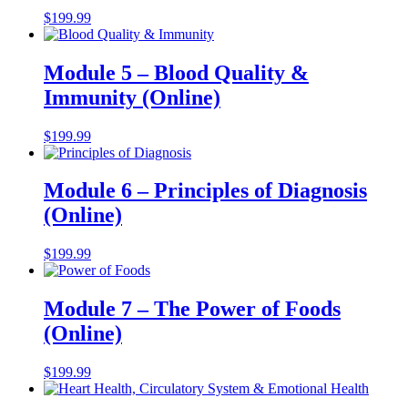
$
199.99
Module 5 – Blood Quality &
Immunity (Online)
$
199.99
Module 6 – Principles of Diagnosis
(Online)
$
199.99
Module 7 – The Power of Foods
(Online)
$
199.99