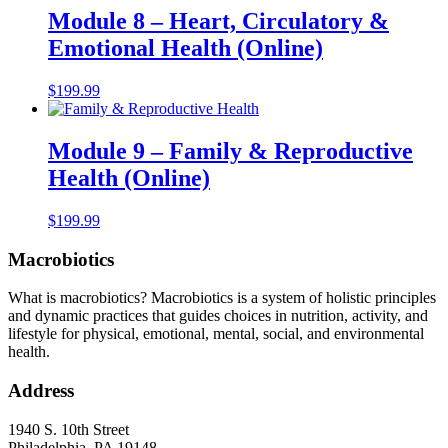
Module 8 – Heart, Circulatory &
Emotional Health (Online)
$
199.99
Module 9 – Family & Reproductive
Health (Online)
$
199.99
Macrobiotics
What is macrobiotics? Macrobiotics is
a system of holistic principles
and dynamic practices that guides choices in nutrition, activity, and
lifestyle for physical, emotional, mental, social, and environmental
health.
Address
1940 S. 10th Street
Philadelphia, PA 19148