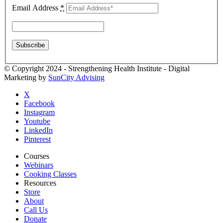
Email Address
*
© Copyright 2024 - Strengthening Health Institute - Digital
Marketing by
SunCity Advising
X
Facebook
Instagram
Youtube
LinkedIn
Pinterest
Courses
Webinars
Cooking Classes
Resources
Store
About
Call Us
Donate