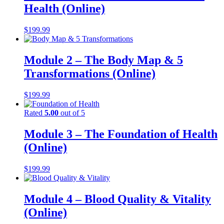
Health (Online)
$
199.99
Module 2 – The Body Map & 5
Transformations (Online)
$
199.99
Rated
5.00
out of 5
Module 3 – The Foundation of Health
(Online)
$
199.99
Module 4 – Blood Quality & Vitality
(Online)