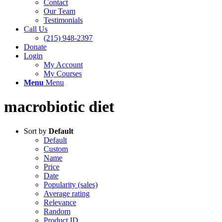
Contact
Our Team
Testimonials
Call Us
(215) 948-2397
Donate
Login
My Account
My Courses
Menu
Menu
macrobiotic diet
Sort by
Default
Default
Custom
Name
Price
Date
Popularity (sales)
Average rating
Relevance
Random
Product ID