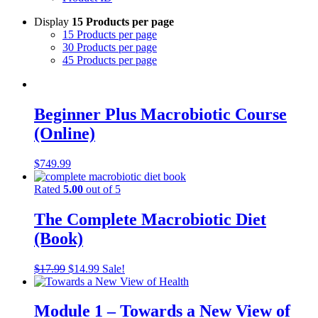
Display
15 Products per page
15 Products per page
30 Products per page
45 Products per page
Beginner Plus Macrobiotic Course
(Online)
$
749.99
Rated
5.00
out of 5
The Complete Macrobiotic Diet
(Book)
Original
Current
$
17.99
$
14.99
Sale!
price
price
was:
is:
$17.99.
$14.99.
Module 1 – Towards a New View of