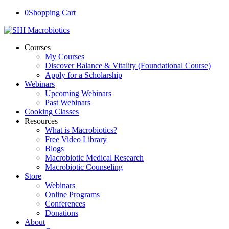
0
Shopping Cart
Courses
My Courses
Discover Balance & Vitality (Foundational Course)
Apply for a Scholarship
Webinars
Upcoming Webinars
Past Webinars
Cooking Classes
Resources
What is Macrobiotics?
Free Video Library
Blogs
Macrobiotic Medical Research
Macrobiotic Counseling
Store
Webinars
Online Programs
Conferences
Donations
About