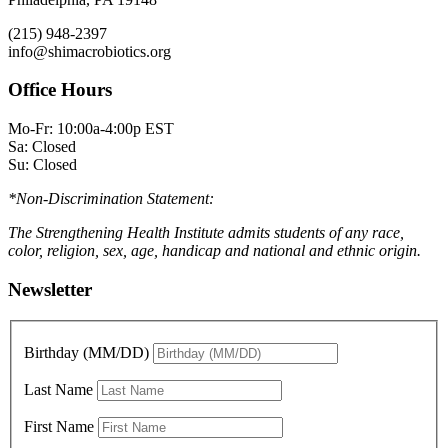
(215) 948-2397
info@shimacrobiotics.org
Office Hours
Mo-Fr: 10:00a-4:00p EST
Sa: Closed
Su: Closed
*Non-Discrimination Statement:
The Strengthening Health Institute admits students of any race,
color, religion, sex, age, handicap and national and ethnic origin.
Newsletter
Birthday (MM/DD)
Last Name
First Name